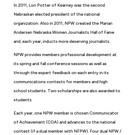
In 2011, Lori Potter of Kearney was the second
Nebraskan elected president of the national
organization. Also in 2011, NPW created the Marian
Andersen Nebraska Women Journalists Hall of Fame
and, each year, inducts more deserving journalists.
NPW provides members professional development at
its spring and fall conference sessions as well as
through the expert feedback on each entry in its
communications contests for members and high
school students. Two scholarships are also awarded to
students.
Each year, one NPW member is chosen Communicator
of Achievement (COA) and advances to the national
contest (if a dual member with NFPW). Four dual NPW /