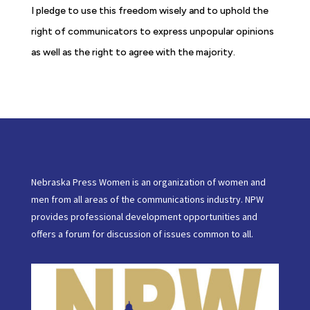
I pledge to use this freedom wisely and to uphold the
right of communicators to express unpopular opinions
as well as the right to agree with the majority.
Nebraska Press Women is an organization of women and
men from all areas of the communications industry. NPW
provides professional development opportunities and
offers a forum for discussion of issues common to all.