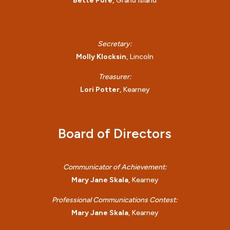
Bette Pore,
Grand Island
Secretary:
Molly Klocksin
, Lincoln
Treasurer:
Lori Potter
, Kearney
Board of Directors
Communicator of Achievement:
Mary Jane Skala
, Kearney
Professional Communications Contest:
Mary Jane Skala
, Kearney