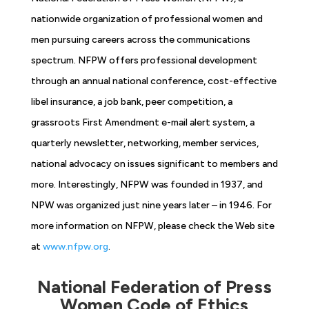
nationwide organization of professional women and
men pursuing careers across the communications
spectrum. NFPW offers professional development
through an annual national conference, cost-effective
libel insurance, a job bank, peer competition, a
grassroots First Amendment e-mail alert system, a
quarterly newsletter, networking, member services,
national advocacy on issues significant to members and
more. Interestingly, NFPW was founded in 1937, and
NPW was organized just nine years later – in 1946. For
more information on NFPW, please check the Web site
at
www.nfpw.org
.
National Federation of Press
Women Code of Ethics