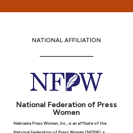
NATIONAL AFFILIATION
National Federation of Press
Women
Nebraska Press Women, Inc., is an affiliate of the
National Federation of Press Women (NFPW), a