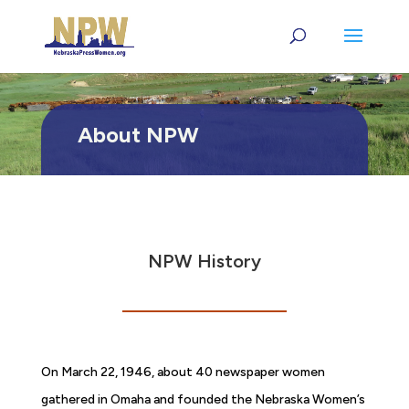
About NPW
NPW History
On March 22, 1946, about 40 newspaper women
gathered in Omaha and founded the Nebraska Women’s