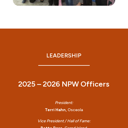
LEADERSHIP
2025 – 2026 NPW Officers
President:
Terri Hahn,
Osceola
Vice President / Hall of Fame: