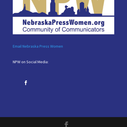
Email Nebraska Press Women
NPW on Social Media: