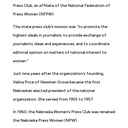
Press Club, an affiliate of the National Federation of
Press Women (NFPW).
The state press club’s mission was “to promote the
highest ideals in journalism; to provide exchange of
journalistic ideas and experiences; and to coordinate
editorial opinion on matters of national interest to
women.”
Just nine years after the organization’s founding,
Velma Price of Newman Grove became the first
Nebraskan elected president of the national
organization. She served from 1955 to 1957.
In 1960, the Nebraska Women’s Press Club was renamed
the Nebraska Press Women (NPW).