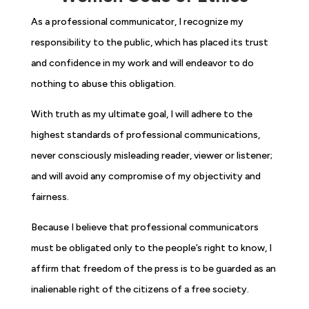
As a professional communicator, I recognize my
responsibility to the public, which has placed its trust
and confidence in my work and will endeavor to do
nothing to abuse this obligation.
With truth as my ultimate goal, I will adhere to the
highest standards of professional communications,
never consciously misleading reader, viewer or listener;
and will avoid any compromise of my objectivity and
fairness.
Because I believe that professional communicators
must be obligated only to the people’s right to know, I
affirm that freedom of the press is to be guarded as an
inalienable right of the citizens of a free society.