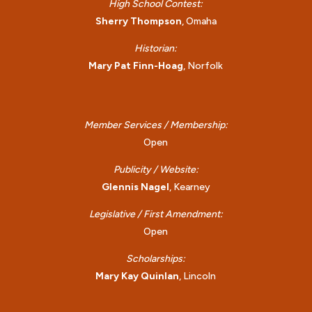
High School Contest:
Sherry Thompson
, Omaha
Historian:
Mary Pat Finn-Hoag
, Norfolk
Member Services / Membership:
Open
Publicity / Website:
Glennis Nagel
, Kearney
Legislative / First Amendment:
Open
Scholarships:
Mary Kay Quinlan
, Lincoln