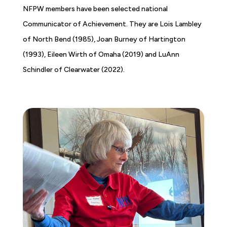
NFPW members have been selected national
Communicator of Achievement. They are Lois Lambley
of North Bend (1985), Joan Burney of Hartington
(1993), Eileen Wirth of Omaha (2019) and LuAnn
Schindler of Clearwater (2022).