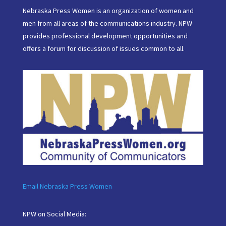
Nebraska Press Women is an organization of women and
men from all areas of the communications industry. NPW
provides professional development opportunities and
offers a forum for discussion of issues common to all.
Email Nebraska Press Women
NPW on Social Media: