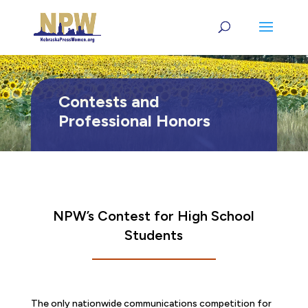
Contests and
Professional Honors
NPW’s Contest for High School
Students
The only nationwide communications competition for