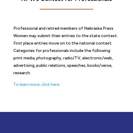
Professional and retired members of Nebraska Press
Women may submit their entries to the state contest.
First place entries move on to the national contest.
Categories for professionals include the following:
print media, photography, radio/TV, electronic/web,
advertising, public relations, speeches, books/verse,
research.
To learn more, click here.