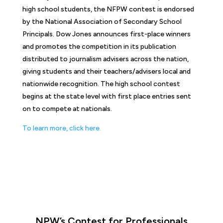
high school students, the NFPW contest is endorsed
by the National Association of Secondary School
Principals. Dow Jones announces first-place winners
and promotes the competition in its publication
distributed to journalism advisers across the nation,
giving students and their teachers/advisers local and
nationwide recognition. The high school contest
begins at the state level with first place entries sent
on to compete at nationals.
To learn more, click here.
NPW’s Contest for Professionals