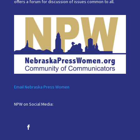
offers a forum for discussion of issues common to all.
Email Nebraska Press Women
NPW on Social Media: