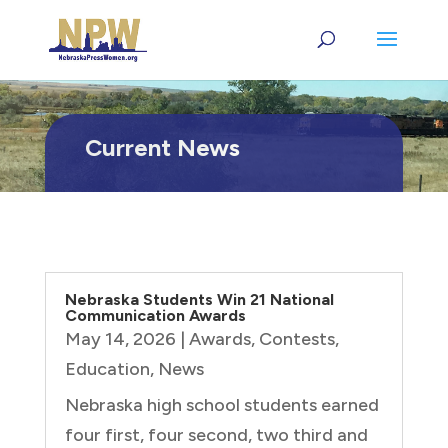
Current News
Nebraska Students Win 21 National
Communication Awards
May 14, 2026
|
Awards
,
Contests
,
Education
,
News
Nebraska high school students earned
four first, four second, two third and