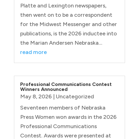
Platte and Lexington newspapers,
then went on to be a correspondent
for the Midwest Messenger and other
publications, is the 2026 inductee into
the Marian Andersen Nebraska...
read more
Professional Communications Contest
Winners Announced
May 8, 2026
|
Uncategorized
Seventeen members of Nebraska
Press Women won awards in the 2026
Professional Communications
Contest. Awards were presented at