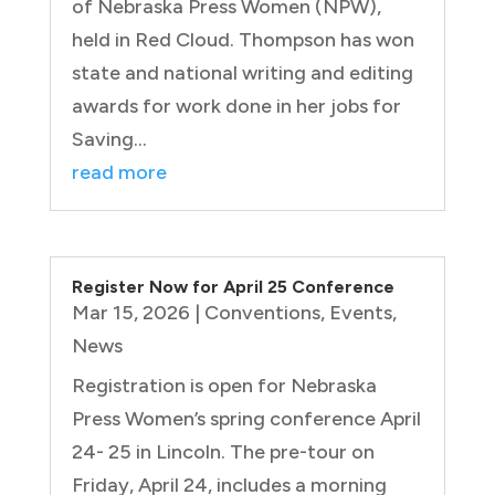
of Nebraska Press Women (NPW),
held in Red Cloud. Thompson has won
state and national writing and editing
awards for work done in her jobs for
Saving...
read more
Register Now for April 25 Conference
Mar 15, 2026
|
Conventions
,
Events
,
News
Registration is open for Nebraska
Press Women’s spring conference April
24- 25 in Lincoln. The pre-tour on
Friday, April 24, includes a morning