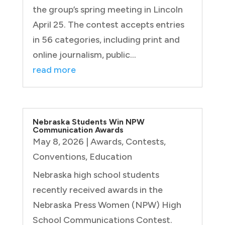
the group’s spring meeting in Lincoln
April 25. The contest accepts entries
in 56 categories, including print and
online journalism, public...
read more
Nebraska Students Win NPW
Communication Awards
May 8, 2026
|
Awards
,
Contests
,
Conventions
,
Education
Nebraska high school students
recently received awards in the
Nebraska Press Women (NPW) High
School Communications Contest.