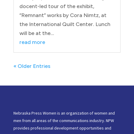
docent-led tour of the exhibit,
“Remnant” works by Cora Nimtz, at
the International Quilt Center. Lunch
will be at the...
read more
« Older Entries
Nebraska Press Women is an organization of women and
men from all areas of the communications industry. NPW
provides professional development opportunities and