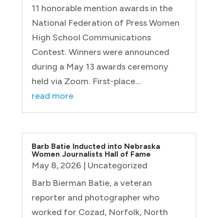
11 honorable mention awards in the
National Federation of Press Women
High School Communications
Contest. Winners were announced
during a May 13 awards ceremony
held via Zoom. First-place...
read more
Barb Batie Inducted into Nebraska
Women Journalists Hall of Fame
May 8, 2026
|
Uncategorized
Barb Bierman Batie, a veteran
reporter and photographer who
worked for Cozad, Norfolk, North