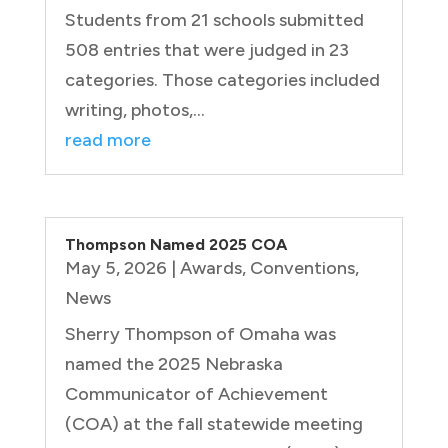
Students from 21 schools submitted
508 entries that were judged in 23
categories. Those categories included
writing, photos,...
read more
Thompson Named 2025 COA
May 5, 2026
|
Awards
,
Conventions
,
News
Sherry Thompson of Omaha was
named the 2025 Nebraska
Communicator of Achievement
(COA) at the fall statewide meeting