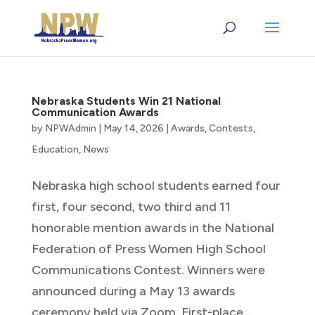
Nebraska Students Win 21 National
Communication Awards
by
NPWAdmin
|
May 14, 2026
|
Awards
,
Contests
,
Education
,
News
Nebraska high school students earned four
first, four second, two third and 11
honorable mention awards in the National
Federation of Press Women High School
Communications Contest. Winners were
announced during a May 13 awards
ceremony held via Zoom. First-place...