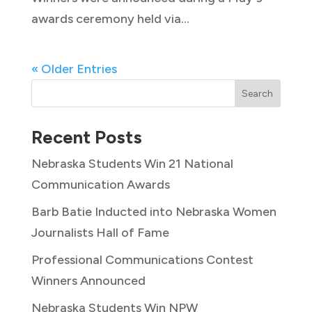
awards ceremony held via...
« Older Entries
Search
Recent Posts
Nebraska Students Win 21 National
Communication Awards
Barb Batie Inducted into Nebraska Women
Journalists Hall of Fame
Professional Communications Contest
Winners Announced
Nebraska Students Win NPW