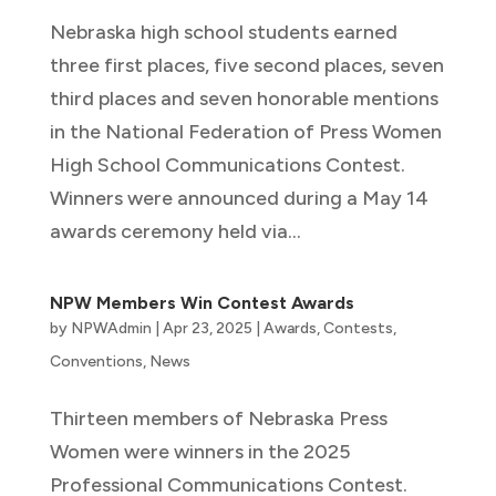
Nebraska high school students earned
three first places, five second places, seven
third places and seven honorable mentions
in the National Federation of Press Women
High School Communications Contest.
Winners were announced during a May 14
awards ceremony held via...
NPW Members Win Contest Awards
by
NPWAdmin
|
Apr 23, 2025
|
Awards
,
Contests
,
Conventions
,
News
Thirteen members of Nebraska Press
Women were winners in the 2025
Professional Communications Contest.