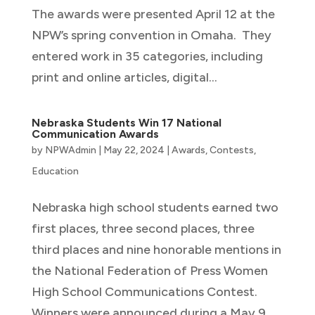
The awards were presented April 12 at the
NPW’s spring convention in Omaha. They
entered work in 35 categories, including
print and online articles, digital...
Nebraska Students Win 17 National
Communication Awards
by
NPWAdmin
|
May 22, 2024
|
Awards
,
Contests
,
Education
Nebraska high school students earned two
first places, three second places, three
third places and nine honorable mentions in
the National Federation of Press Women
High School Communications Contest.
Winners were announced during a May 9