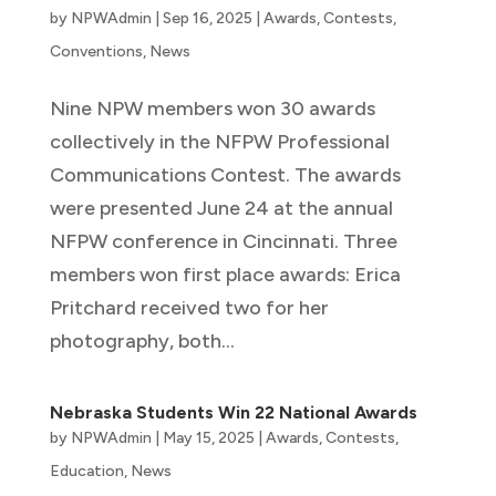
by
NPWAdmin
|
Sep 16, 2025
|
Awards
,
Contests
,
Conventions
,
News
Nine NPW members won 30 awards
collectively in the NFPW Professional
Communications Contest. The awards
were presented June 24 at the annual
NFPW conference in Cincinnati. Three
members won first place awards: Erica
Pritchard received two for her
photography, both...
Nebraska Students Win 22 National Awards
by
NPWAdmin
|
May 15, 2025
|
Awards
,
Contests
,
Education
,
News