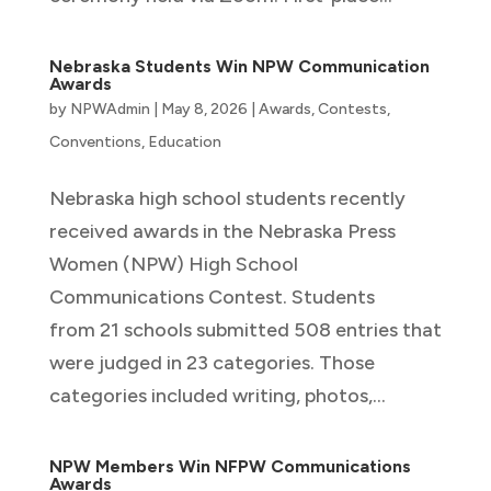
Nebraska Students Win NPW Communication
Awards
by
NPWAdmin
|
May 8, 2026
|
Awards
,
Contests
,
Conventions
,
Education
Nebraska high school students recently
received awards in the Nebraska Press
Women (NPW) High School
Communications Contest. Students
from 21 schools submitted 508 entries that
were judged in 23 categories. Those
categories included writing, photos,...
NPW Members Win NFPW Communications
Awards