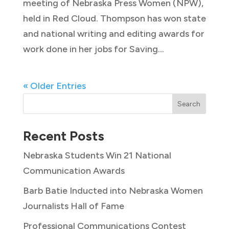
meeting of Nebraska Press Women (NPW),
held in Red Cloud. Thompson has won state
and national writing and editing awards for
work done in her jobs for Saving...
« Older Entries
Search
Recent Posts
Nebraska Students Win 21 National
Communication Awards
Barb Batie Inducted into Nebraska Women
Journalists Hall of Fame
Professional Communications Contest