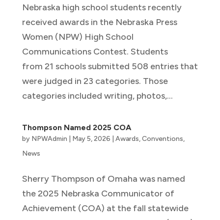
Nebraska high school students recently
received awards in the Nebraska Press
Women (NPW) High School
Communications Contest. Students
from 21 schools submitted 508 entries that
were judged in 23 categories. Those
categories included writing, photos,...
Thompson Named 2025 COA
by
NPWAdmin
|
May 5, 2026
|
Awards
,
Conventions
,
News
Sherry Thompson of Omaha was named
the 2025 Nebraska Communicator of
Achievement (COA) at the fall statewide