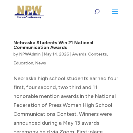
Nebraska Students Win 21 National
Communication Awards
by
NPWAdmin
|
May 14, 2026
|
Awards
,
Contests
,
Education
,
News
Nebraska high school students earned four
first, four second, two third and 11
honorable mention awards in the National
Federation of Press Women High School
Communications Contest. Winners were
announced during a May 13 awards
ceremony held via Zoom. First-place...