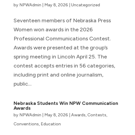
by
NPWAdmin
|
May 8, 2026
|
Uncategorized
Seventeen members of Nebraska Press
Women won awards in the 2026
Professional Communications Contest.
Awards were presented at the group’s
spring meeting in Lincoln April 25. The
contest accepts entries in 56 categories,
including print and online journalism,
public...
Nebraska Students Win NPW Communication
Awards
by
NPWAdmin
|
May 8, 2026
|
Awards
,
Contests
,
Conventions
,
Education