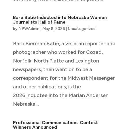
Barb Batie Inducted into Nebraska Women
Journalists Hall of Fame
by
NPWAdmin
|
May 8, 2026
|
Uncategorized
Barb Bierman Batie, a veteran reporter and
photographer who worked for Cozad,
Norfolk, North Platte and Lexington
newspapers, then went on to be a
correspondent for the Midwest Messenger
and other publications, is the
2026 inductee into the Marian Andersen
Nebraska...
Professional Communications Contest
Winners Announced