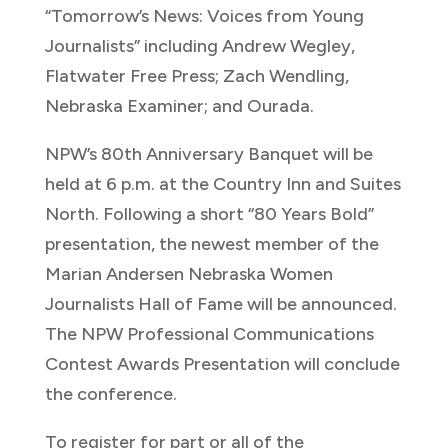
“Tomorrow’s News: Voices from Young
Journalists” including Andrew Wegley,
Flatwater Free Press; Zach Wendling,
Nebraska Examiner; and Ourada.
NPW’s 80th Anniversary Banquet will be
held at 6 p.m. at the Country Inn and Suites
North. Following a short “80 Years Bold”
presentation, the newest member of the
Marian Andersen Nebraska Women
Journalists Hall of Fame will be announced.
The NPW Professional Communications
Contest Awards Presentation will conclude
the conference.
To register for part or all of the