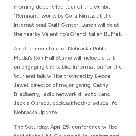
morning docent-led tour of the exhibit,
“Remnant” works by Cora Nimtz, at the
International Quilt Center. Lunch will be at
the nearby Valentino’s Grand Italian Buffet.
An afternoon tour of Nebraska Public
Media’s Ron Hull Studio will include a talk
on engaging the public. Information for the
tour and talk will be provided by Becca
Jewel, director of major giving; Cathy
Bradberry, radio network director; and
Jackie Ourada, podcast host/producer for
Nebraska Update.
The Saturday, April 25, conference will be