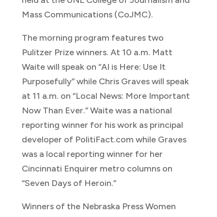
held at the UNL College of Journalism and
Mass Communications (CoJMC).
The morning program features two
Pulitzer Prize winners. At 10 a.m. Matt
Waite will speak on “AI is Here: Use It
Purposefully” while Chris Graves will speak
at 11 a.m. on “Local News: More Important
Now Than Ever.” Waite was a national
reporting winner for his work as principal
developer of PolitiFact.com while Graves
was a local reporting winner for her
Cincinnati Enquirer metro columns on
“Seven Days of Heroin.”
Winners of the Nebraska Press Women