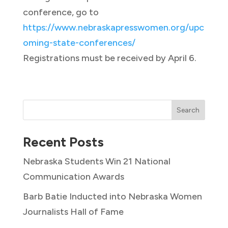
conference, go to
https://www.nebraskapresswomen.org/upc
oming-state-conferences/
Registrations must be received by April 6.
Search
Recent Posts
Nebraska Students Win 21 National
Communication Awards
Barb Batie Inducted into Nebraska Women
Journalists Hall of Fame