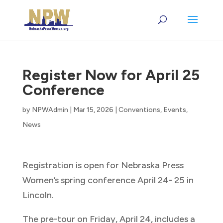
Register Now for April 25
Conference
by
NPWAdmin
|
Mar 15, 2026
|
Conventions
,
Events
,
News
Registration is open for Nebraska Press
Women’s spring conference April 24- 25 in
Lincoln.
The pre-tour on Friday, April 24, includes a