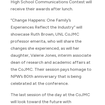
High School Communications Contest will
receive their awards after lunch.
“Change Happens: One Family’s
Experiences Reflect the Industry” will
showcase Ruth Brown, UNL CoJMC
professor emerita, who will share the
changes she experienced, as will her
daughter, Valerie Jones, interim associate
dean of research and academic affairs at
the CoJMC. Their session pays homage to
NPW’s 80th anniversary that is being
celebrated at the conference.
The last session of the day at the CoJMC
will look toward the future with