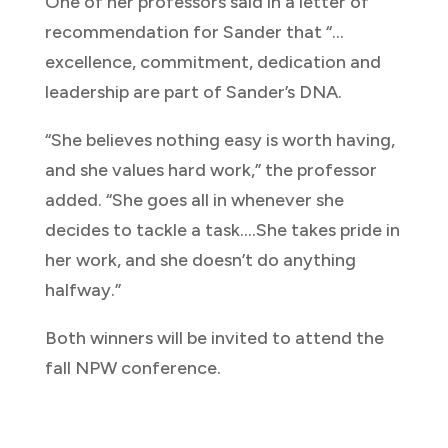
One of her professors said in a letter of
recommendation for Sander that “…
excellence, commitment, dedication and
leadership are part of Sander’s DNA.
“She believes nothing easy is worth having,
and she values hard work,” the professor
added. “She goes all in whenever she
decides to tackle a task….She takes pride in
her work, and she doesn’t do anything
halfway.”
Both winners will be invited to attend the
fall NPW conference.