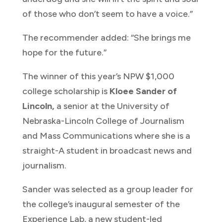
of those who don’t seem to have a voice.”
The recommender added: “She brings me
hope for the future.”
The winner of this year’s NPW $1,000
college scholarship is
Kloee Sander of
Lincoln,
a senior at the University of
Nebraska-Lincoln College of Journalism
and Mass Communications where she is a
straight-A student in broadcast news and
journalism.
Sander was selected as a group leader for
the college’s inaugural semester of the
Experience Lab, a new student-led