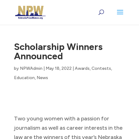
Scholarship Winners
Announced
by
NPWAdmin
|
May 18, 2022
|
Awards
,
Contests
,
Education
,
News
Two young women with a passion for
journalism as well as career interests in the
law are the winners of this year’s Nebraska