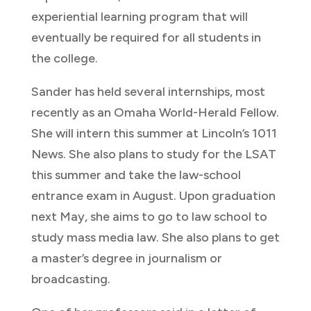
experiential learning program that will
eventually be required for all students in
the college.
Sander has held several internships, most
recently as an Omaha World-Herald Fellow.
She will intern this summer at Lincoln’s 1011
News. She also plans to study for the LSAT
this summer and take the law-school
entrance exam in August. Upon graduation
next May, she aims to go to law school to
study mass media law. She also plans to get
a master’s degree in journalism or
broadcasting.