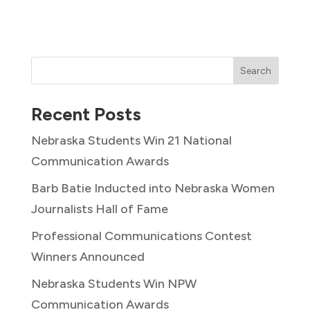
Search
Recent Posts
Nebraska Students Win 21 National
Communication Awards
Barb Batie Inducted into Nebraska Women
Journalists Hall of Fame
Professional Communications Contest
Winners Announced
Nebraska Students Win NPW
Communication Awards