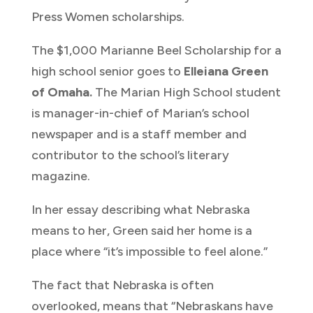
Press Women scholarships.
The $1,000 Marianne Beel Scholarship for a
high school senior goes to
Elleiana Green
of
Omaha.
The Marian High School student
is manager-in-chief of Marian’s school
newspaper and is a staff member and
contributor to the school’s literary
magazine.
In her essay describing what Nebraska
means to her, Green said her home is a
place where “it’s impossible to feel alone.”
The fact that Nebraska is often
overlooked, means that “Nebraskans have