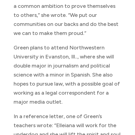
a common ambition to prove themselves
to others,” she wrote. “We put our
communities on our backs and do the best
we can to make them proud.”
Green plans to attend Northwestern
University in Evanston, Ill.., where she will
double major in journalism and political
science with a minor in Spanish. She also
hopes to pursue law, with a possible goal of
working as a legal correspondent for a
major media outlet.
In a reference letter, one of Green’s
teachers wrote: “Elleiana will work for the
underdog and she will lift the spirit and soul