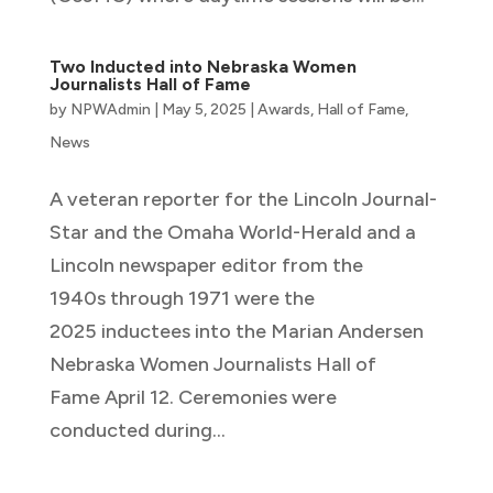
Two Inducted into Nebraska Women
Journalists Hall of Fame
by
NPWAdmin
|
May 5, 2025
|
Awards
,
Hall of Fame
,
News
A veteran reporter for the Lincoln Journal-
Star and the Omaha World-Herald and a
Lincoln newspaper editor from the
1940s through 1971 were the
2025 inductees into the Marian Andersen
Nebraska Women Journalists Hall of
Fame April 12. Ceremonies were
conducted during...