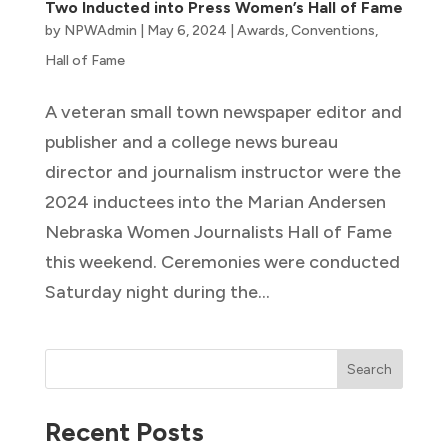
Two Inducted into Press Women’s Hall of Fame
by
NPWAdmin
|
May 6, 2024
|
Awards
,
Conventions
,
Hall of Fame
A veteran small town newspaper editor and
publisher and a college news bureau
director and journalism instructor were the
2024 inductees into the Marian Andersen
Nebraska Women Journalists Hall of Fame
this weekend. Ceremonies were conducted
Saturday night during the...
Search
Recent Posts