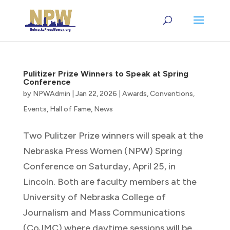
Pulitizer Prize Winners to Speak at Spring
Conference
by
NPWAdmin
|
Jan 22, 2026
|
Awards
,
Conventions
,
Events
,
Hall of Fame
,
News
Two Pulitzer Prize winners will speak at the
Nebraska Press Women (NPW) Spring
Conference on Saturday, April 25, in
Lincoln. Both are faculty members at the
University of Nebraska College of
Journalism and Mass Communications
(CoJMC) where daytime sessions will be...