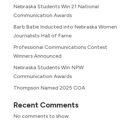
Nebraska Students Win 21 National
Communication Awards
Barb Batie Inducted into Nebraska Women
Journalists Hall of Fame
Professional Communications Contest
Winners Announced
Nebraska Students Win NPW
Communication Awards
Thompson Named 2025 COA
Recent Comments
No comments to show.